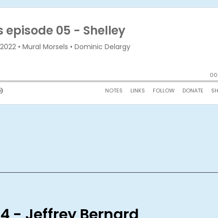
4 - Jeffrey Bernard