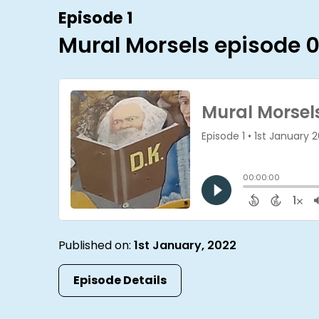
Episode 1
Mural Morsels episode 0
Published on:
1st January, 2022
Episode Details