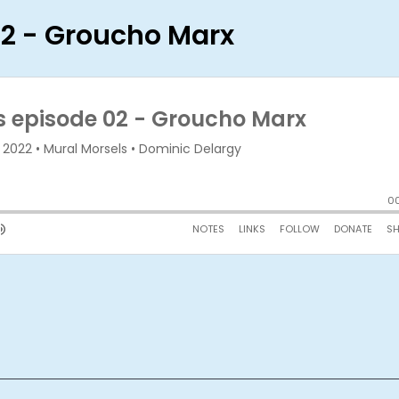
02 - Groucho Marx