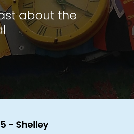
ast about the
al
5 - Shelley