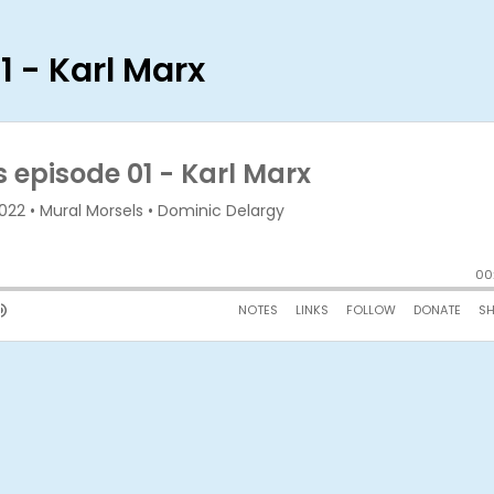
1 - Karl Marx