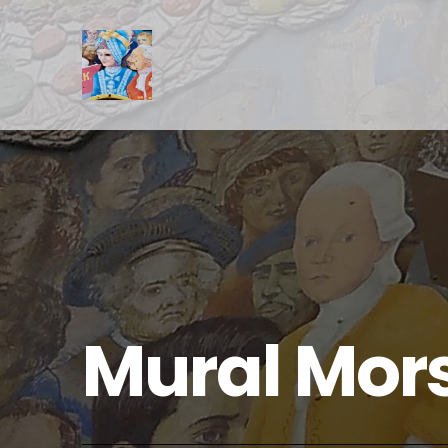
Mural Mor