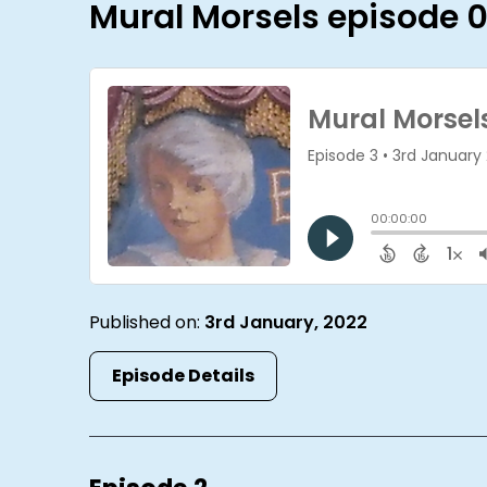
Mural Morsels episode 
Published on:
3rd January, 2022
Episode Details