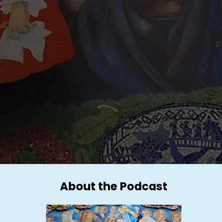
About the Podcast