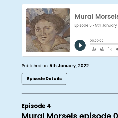
Published on:
5th January, 2022
Episode Details
Episode 4
Mural Morsels episode 0