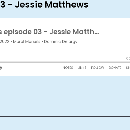
03 - Jessie Matthews