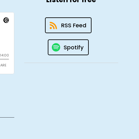
RSS Feed
Spotify