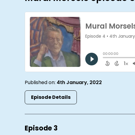
Published on:
4th January, 2022
Episode Details
Episode 3