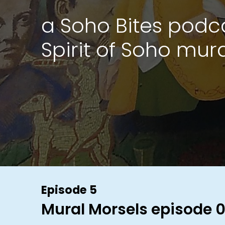
a Soho Bites podc
Spirit of Soho mur
Episode 5
Mural Morsels episode 0