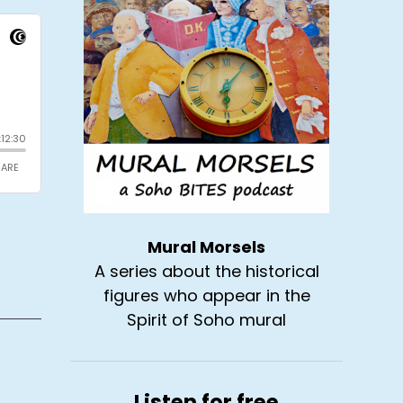
Mural Morsels
A series about the historical
figures who appear in the
Spirit of Soho mural
Listen for free