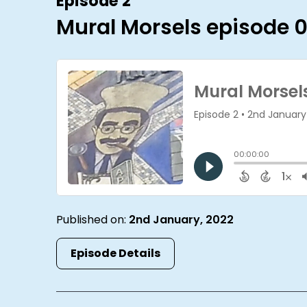
Episode 2
Mural Morsels episode 
Published on:
2nd January, 2022
Episode Details