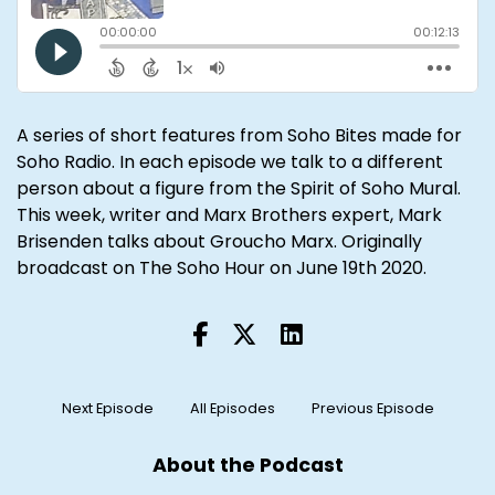
A series of short features from Soho Bites made for
Soho Radio
. In each episode we talk to a different
person about a figure from the
Spirit of Soho Mural
.
This week, writer and Marx Brothers expert,
Mark
Brisenden
talks about Groucho Marx. Originally
broadcast on The Soho Hour on June 19th 2020.
Next Episode
All Episodes
Previous Episode
About the Podcast