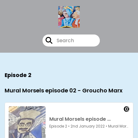
Episode 2
Mural Morsels episode 02 - Groucho Marx