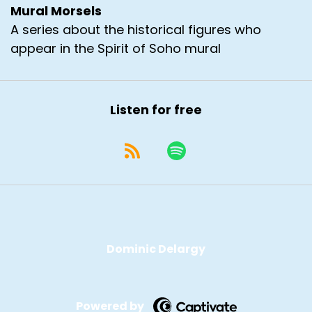
Mural Morsels
A series about the historical figures who
appear in the Spirit of Soho mural
Listen for free
Dominic Delargy
Powered by