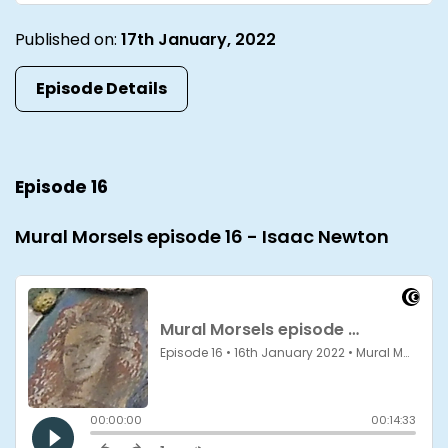
Published on:
17th January, 2022
Episode Details
Episode 16
Mural Morsels episode 16 - Isaac Newton