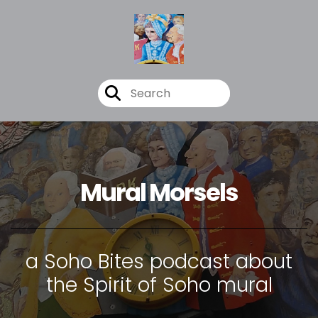
Mural Morsels
a Soho Bites podcast about
the Spirit of Soho mural