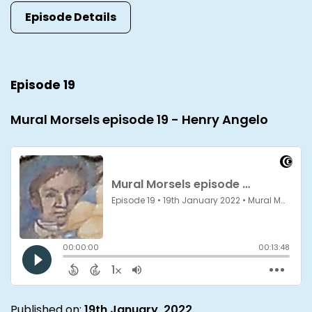
Episode Details
Episode 19
Mural Morsels episode 19 - Henry Angelo
Published on:
19th January, 2022