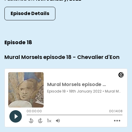
Episode Details
Episode 18
Mural Morsels episode 18 - Chevalier d'Eon