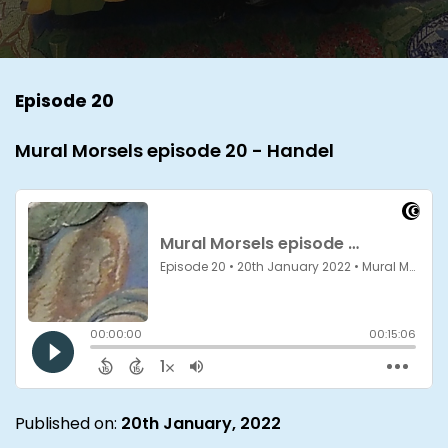
Episode 20
Mural Morsels episode 20 - Handel
Published on:
20th January, 2022