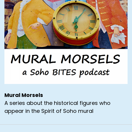
Mural Morsels
A series about the historical figures who
appear in the Spirit of Soho mural