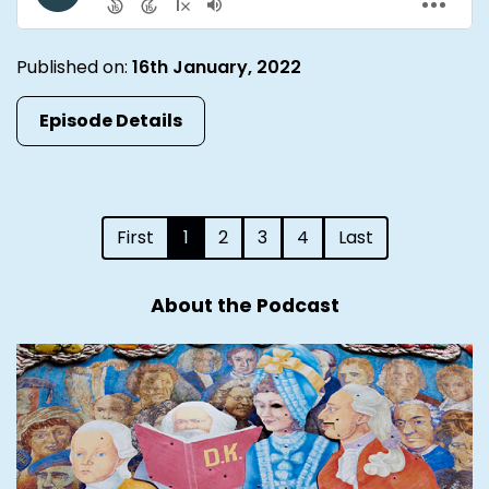
Published on:
16th January, 2022
Episode Details
First
1
2
3
4
Last
About the Podcast