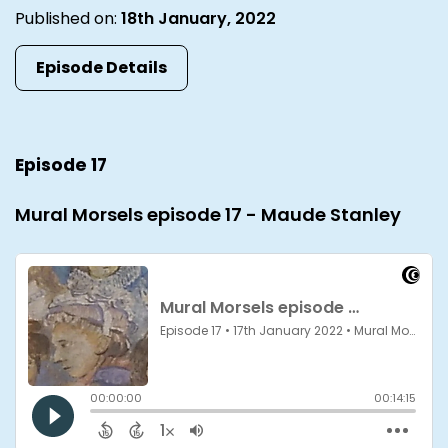
Published on:
18th January, 2022
Episode Details
Episode 17
Mural Morsels episode 17 - Maude Stanley